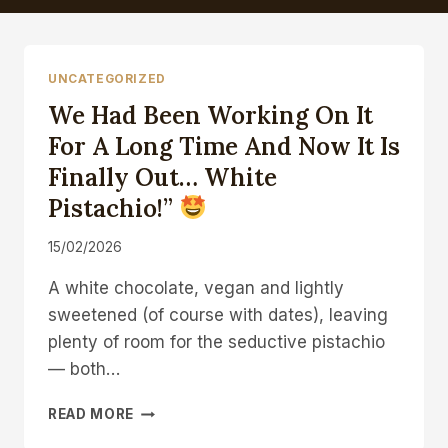
UNCATEGORIZED
We Had Been Working On It
For A Long Time And Now It Is
Finally Out… White
Pistachio!”
15/02/2026
A white chocolate, vegan and lightly
sweetened (of course with dates), leaving
plenty of room for the seductive pistachio
— both…
WE
READ MORE
HAD