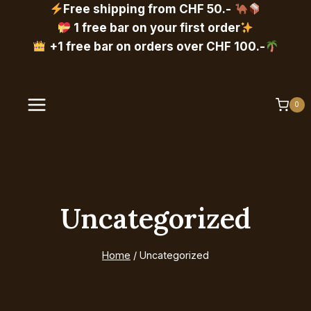
Skip
Free shipping from CHF 50.-
to
1 free bar on your first order
content
+1 free bar on orders over CHF 100.-
0
Uncategorized
Home
/
Uncategorized